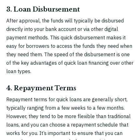
3. Loan Disbursement
After approval, the funds will typically be disbursed
directly into your bank account or via other digital
payment methods. This quick disbursement makes it
easy for borrowers to access the funds they need when
they need them. The speed of the disbursement is one
of the key advantages of quick loan financing over other
loan types.
4. Repayment Terms
Repayment terms for quick loans are generally short,
typically ranging from a few weeks to a few months.
However, they tend to be more flexible than traditional
loans, and you can choose a repayment schedule that
works for you. It’s important to ensure that you can