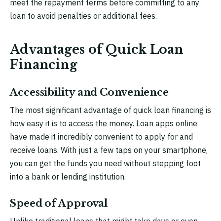
meet the repayment terms before committing to any
loan to avoid penalties or additional fees.
Advantages of Quick Loan
Financing
Accessibility and Convenience
The most significant advantage of quick loan financing is
how easy it is to access the money. Loan apps online
have made it incredibly convenient to apply for and
receive loans. With just a few taps on your smartphone,
you can get the funds you need without stepping foot
into a bank or lending institution.
Speed of Approval