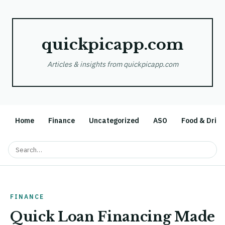
quickpicapp.com
Articles & insights from quickpicapp.com
Home
Finance
Uncategorized
ASO
Food & Drink
FINANCE
Quick Loan Financing Made