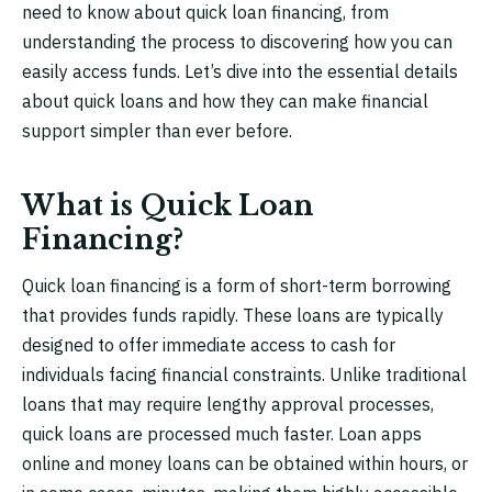
need to know about quick loan financing, from
understanding the process to discovering how you can
easily access funds. Let’s dive into the essential details
about quick loans and how they can make financial
support simpler than ever before.
What is Quick Loan
Financing?
Quick loan financing is a form of short-term borrowing
that provides funds rapidly. These loans are typically
designed to offer immediate access to cash for
individuals facing financial constraints. Unlike traditional
loans that may require lengthy approval processes,
quick loans are processed much faster. Loan apps
online and money loans can be obtained within hours, or