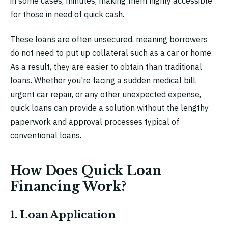
in some cases, minutes, making them highly accessible
for those in need of quick cash.
These loans are often unsecured, meaning borrowers
do not need to put up collateral such as a car or home.
As a result, they are easier to obtain than traditional
loans. Whether you're facing a sudden medical bill,
urgent car repair, or any other unexpected expense,
quick loans can provide a solution without the lengthy
paperwork and approval processes typical of
conventional loans.
How Does Quick Loan
Financing Work?
1. Loan Application