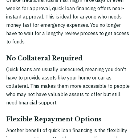
Unlike traditional loans that might take days or even
weeks for approval, quick loan financing offers near-
instant approval. This is ideal for anyone who needs
money fast for emergency expenses. You no longer
have to wait for a lengthy review process to get access
to funds.
No Collateral Required
Quick loans are usually unsecured, meaning you don't
have to provide assets like your home or car as
collateral. This makes them more accessible to people
who may not have valuable assets to offer but still
need financial support.
Flexible Repayment Options
Another benefit of quick loan financing is the flexibility