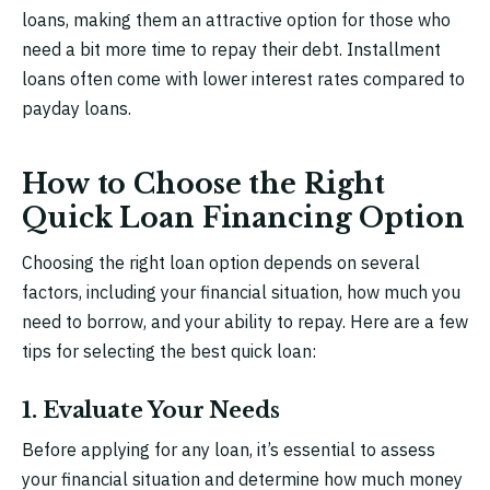
loans, making them an attractive option for those who
need a bit more time to repay their debt. Installment
loans often come with lower interest rates compared to
payday loans.
How to Choose the Right
Quick Loan Financing Option
Choosing the right loan option depends on several
factors, including your financial situation, how much you
need to borrow, and your ability to repay. Here are a few
tips for selecting the best quick loan:
1. Evaluate Your Needs
Before applying for any loan, it’s essential to assess
your financial situation and determine how much money