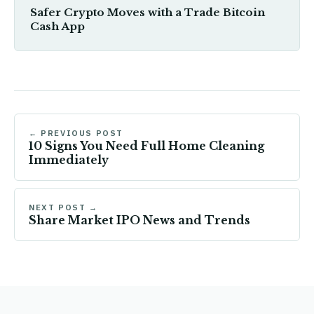
Safer Crypto Moves with a Trade Bitcoin
Cash App
← PREVIOUS POST
10 Signs You Need Full Home Cleaning
Immediately
NEXT POST →
Share Market IPO News and Trends