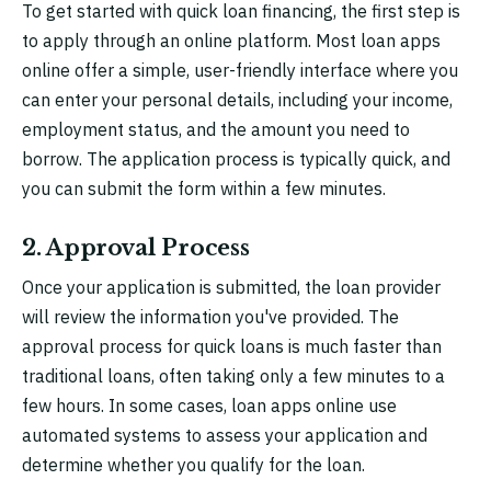
To get started with quick loan financing, the first step is
to apply through an online platform. Most loan apps
online offer a simple, user-friendly interface where you
can enter your personal details, including your income,
employment status, and the amount you need to
borrow. The application process is typically quick, and
you can submit the form within a few minutes.
2. Approval Process
Once your application is submitted, the loan provider
will review the information you've provided. The
approval process for quick loans is much faster than
traditional loans, often taking only a few minutes to a
few hours. In some cases, loan apps online use
automated systems to assess your application and
determine whether you qualify for the loan.