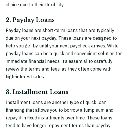
choice due to their flexibility.
2. Payday Loans
Payday loans are short-term loans that are typically
due on your next payday. These loans are designed to
help you get by until your next paycheck arrives. While
payday loans can be a quick and convenient solution for
immediate financial needs, it’s essential to carefully
review the terms and fees, as they often come with
high-interest rates.
3. Installment Loans
Installment loans are another type of quick loan
financing that allows you to borrow a lump sum and
repay it in fixed installments over time. These loans
tend to have longer repayment terms than payday