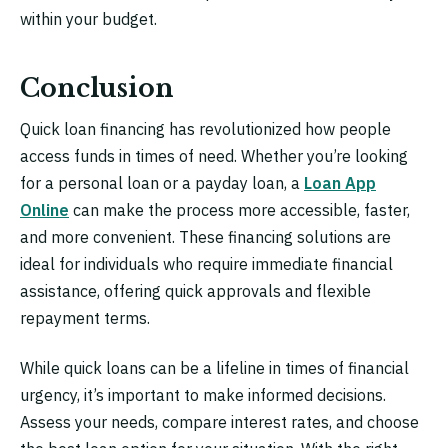
within your budget.
Conclusion
Quick loan financing has revolutionized how people
access funds in times of need. Whether you’re looking
for a personal loan or a payday loan, a
Loan App
Online
can make the process more accessible, faster,
and more convenient. These financing solutions are
ideal for individuals who require immediate financial
assistance, offering quick approvals and flexible
repayment terms.
While quick loans can be a lifeline in times of financial
urgency, it’s important to make informed decisions.
Assess your needs, compare interest rates, and choose