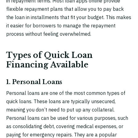
in repayment terms. Most loan apps online provide
flexible repayment plans that allow you to pay back
the loan in installments that fit your budget. This makes
it easier for borrowers to manage the repayment
process without feeling overwhelmed.
Types of Quick Loan
Financing Available
1. Personal Loans
Personal loans are one of the most common types of
quick loans. These loans are typically unsecured,
meaning you don’t need to put up any collateral.
Personal loans can be used for various purposes, such
as consolidating debt, covering medical expenses, or
paying for emergency repairs. They are a popular