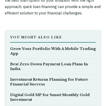
the best loan option for your situation. With the right
approach, quick loan financing can provide a simple and
efficient solution to your financial challenges.
YOU MIGHT ALSO LIKE
Grow Your Portfolio With A Mobile Trading
App
Best Zero Down Payment Loan Plans In
India
Investment Returns Planning for Future
Financial Success
Digital Gold SIP for Smart Monthly Gold
Investment