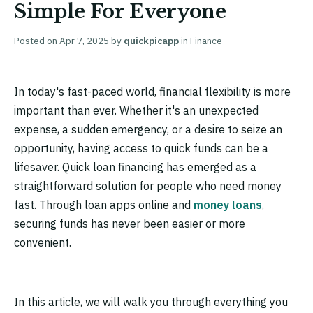
Simple For Everyone
Posted on
Apr 7, 2025
by
quickpicapp
in
Finance
In today's fast-paced world, financial flexibility is more
important than ever. Whether it's an unexpected
expense, a sudden emergency, or a desire to seize an
opportunity, having access to quick funds can be a
lifesaver. Quick loan financing has emerged as a
straightforward solution for people who need money
fast. Through loan apps online and
money loans
,
securing funds has never been easier or more
convenient.
In this article, we will walk you through everything you