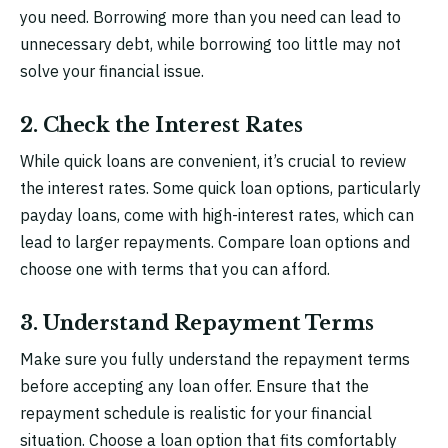
you need. Borrowing more than you need can lead to
unnecessary debt, while borrowing too little may not
solve your financial issue.
2. Check the Interest Rates
While quick loans are convenient, it’s crucial to review
the interest rates. Some quick loan options, particularly
payday loans, come with high-interest rates, which can
lead to larger repayments. Compare loan options and
choose one with terms that you can afford.
3. Understand Repayment Terms
Make sure you fully understand the repayment terms
before accepting any loan offer. Ensure that the
repayment schedule is realistic for your financial
situation. Choose a loan option that fits comfortably