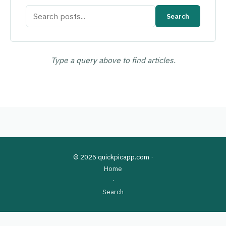
Search
Type a query above to find articles.
© 2025 quickpicapp.com ·
Home
·
Search