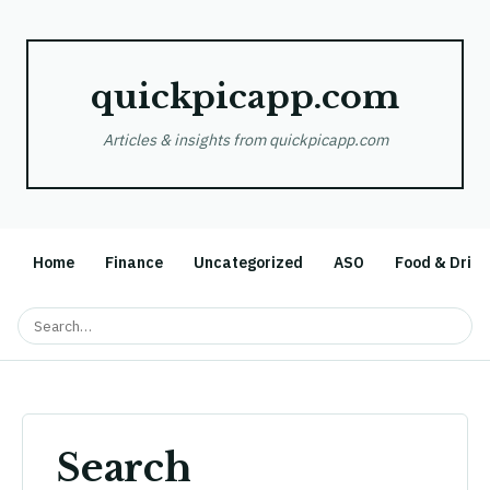
quickpicapp.com
Articles & insights from quickpicapp.com
Home
Finance
Uncategorized
ASO
Food & Drink
Search